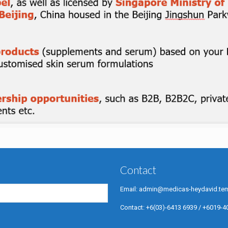
Contact
Email:
admin@medicas-heydavid.tem
Contact:
+6(03)-6413 6939
/
+6019-4