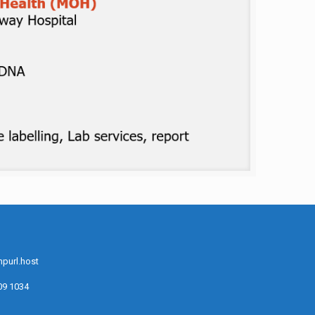
purl.host
09 1034