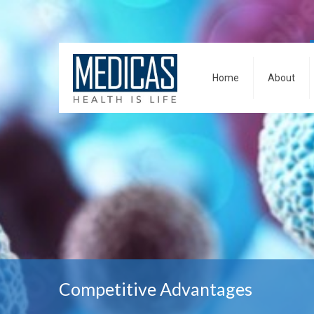
Home
About
Competitive Advantages