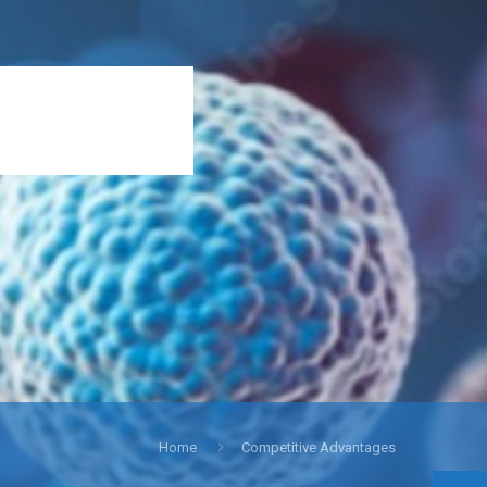
Home
Competitive Advantages