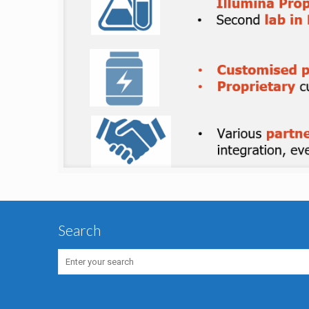
Search