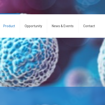
Product
Opportunity
News & Events
Contact