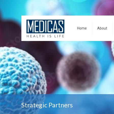
Home
About
Strategic Partners