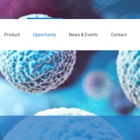
Product
Opportunity
News & Events
Contact