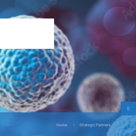
Home
Strategic Partners